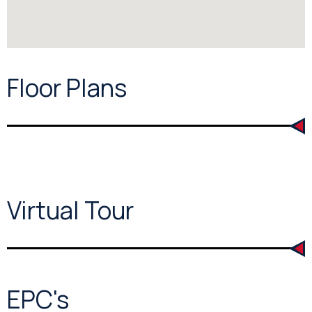
Floor Plans
Virtual Tour
EPC's