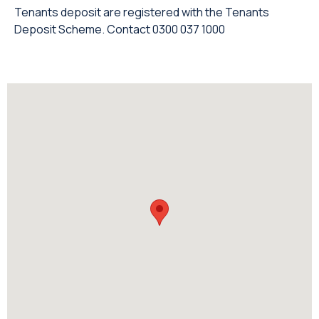
Tenants deposit are registered with the Tenants
Deposit Scheme. Contact 0300 037 1000