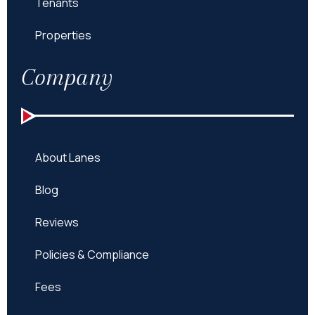
Tenants
Properties
Company
About Lanes
Blog
Reviews
Policies & Compliance
Fees