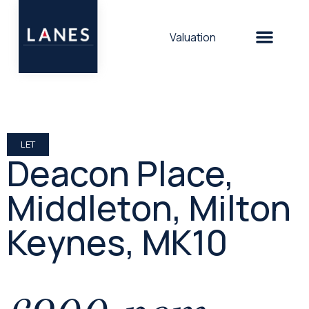
Valuation
LET
Deacon Place,
Middleton, Milton
Keynes, MK10