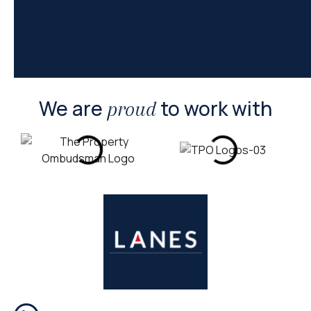
We are
to work with
proud