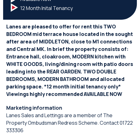
12 Month Inital Tenancy
Lanes are pleased to offer for rent this TWO
BEDROOM mid terrace house located in the sought
after area of MIDDLETON, close to M1 connections
and Central MK. In brief the property consists of:
Entrance hall, cloakroom, MODERN kitchen with
WHITE GOODS, living/dining room with patio doors
leading into the REAR GARDEN. TWO DOUBLE
BEDROOMS, MODERN BATHROOM and allocated
parking space. *12 month initial tenancy only*
Viewings highly recommended AVAILABLE NOW
Marketing information
Lanes Sales and Lettings are a member of The
Property Ombudsman Redress Scheme. Contact 01722
333306