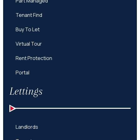
Part Managed
Tenant Find
Buy To Let
Virtual Tour
Rent Protection
Portal
Lettings
Landlords