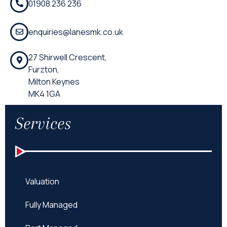
01908 236 236
enquiries@lanesmk.co.uk
27 Shirwell Crescent,
Furzton,
Milton Keynes
MK4 1GA
Services
Valuation
Fully Managed