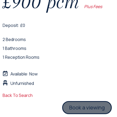
£900 pcm
Plus Fees
Deposit: £0
2 Bedrooms
1 Bathrooms
1 Reception Rooms
Available: Now
Unfurnished
Back To Search
Book a viewing