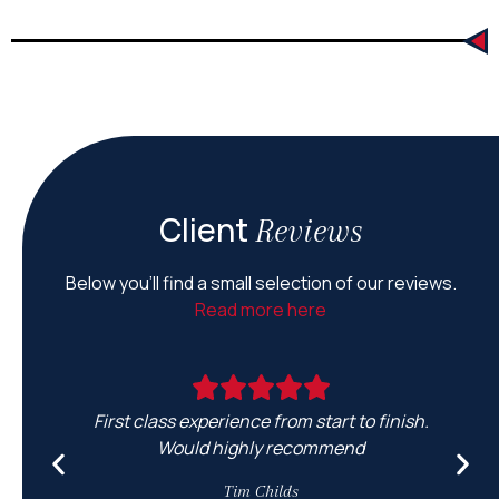
Client
Reviews
Below you’ll find a small selection of our reviews.
Read more here
First class experience from start to finish.
Would highly recommend
e
Tim Childs