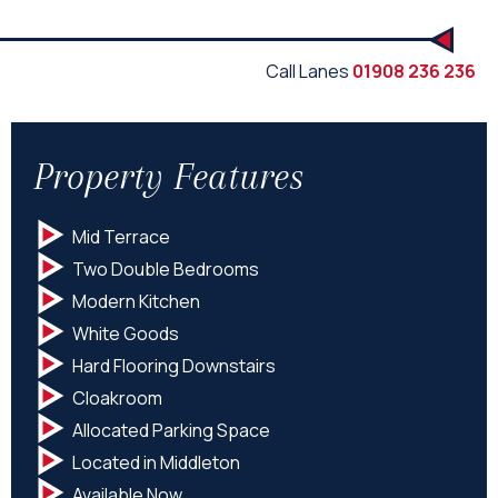
Call Lanes
01908 236 236
Property Features
Mid Terrace
Two Double Bedrooms
Modern Kitchen
White Goods
Hard Flooring Downstairs
Cloakroom
Allocated Parking Space
Located in Middleton
Available Now