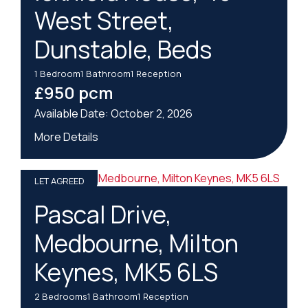
West Street,
Dunstable, Beds
1
Bedroom
1
Bathroom
1
Reception
£950 pcm
October 2, 2026
More Details
LET AGREED
Pascal Drive,
Medbourne, Milton
Keynes, MK5 6LS
2
Bedrooms
1
Bathroom
1
Reception