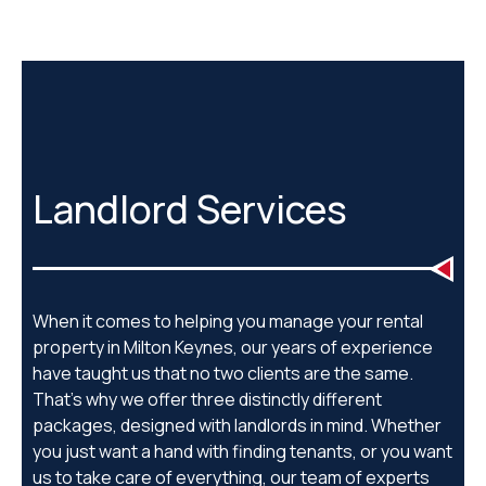
Landlord Services
When it comes to helping you manage your rental
property in Milton Keynes, our years of experience
have taught us that no two clients are the same.
That’s why we offer three distinctly different
packages, designed with landlords in mind. Whether
you just want a hand with finding tenants, or you want
us to take care of everything, our team of experts