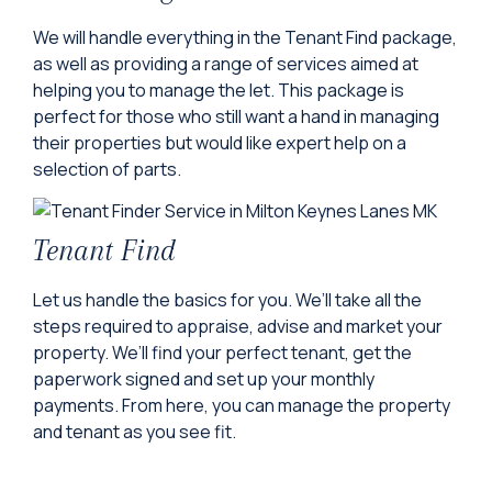
We will handle everything in the Tenant Find package,
as well as providing a range of services aimed at
helping you to manage the let. This package is
perfect for those who still want a hand in managing
their properties but would like expert help on a
selection of parts.
Tenant Find
Let us handle the basics for you. We’ll take all the
steps required to appraise, advise and market your
property. We’ll find your perfect tenant, get the
paperwork signed and set up your monthly
payments. From here, you can manage the property
and tenant as you see fit.