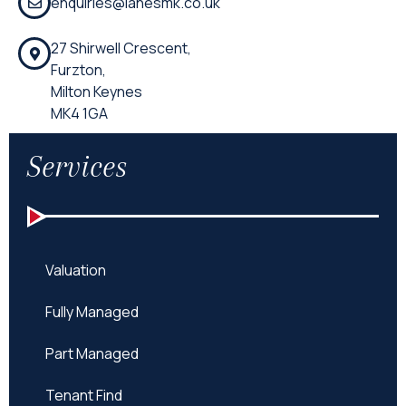
enquiries@lanesmk.co.uk
27 Shirwell Crescent,
Furzton,
Milton Keynes
MK4 1GA
Services
Valuation
Fully Managed
Part Managed
Tenant Find