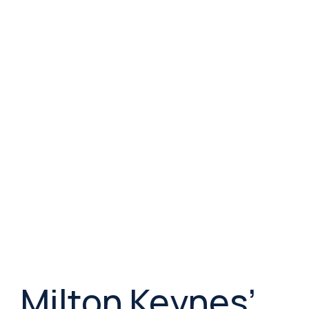
Milton Keynes’