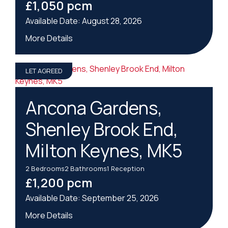
£1,050 pcm
August 28, 2026
More Details
LET AGREED
Ancona Gardens,
Shenley Brook End,
Milton Keynes, MK5
2
Bedrooms
2
Bathrooms
1
Reception
£1,200 pcm
September 25, 2026
More Details