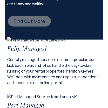
are ready and waiting.
Find Out More
Fully Managed
Our fully managed service is our most popular! Just
kick back, relax and let us handle the day-to-day
running of your rental properties in Milton Keynes.
We’ll deal with maintenance and repairs, inspections
and access to our online portal.
Part Managed