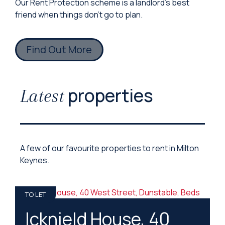
Our Rent Protection scheme is a landlord’s best
friend when things don’t go to plan.
Find Out More
properties
Latest
A few of our favourite properties to rent in Milton
Keynes.
TO LET
Icknield House, 40