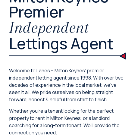
Premier
Independent
Lettings Agent
Welcome to Lanes – Milton Keynes’ premier
independent letting agent since 1998. With over two
decades of experience in the local market, we’ve
seen it all. We pride ourselves on being straight
forward, honest & helpful from start to finish.
Whether you’re a tenant looking for the perfect
property to rent in Milton Keynes, or a landlord
searching for a long-term tenant. We’ll provide the
connection you need.