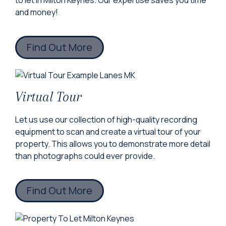
to let in Milton Keynes. Our expertise saves you time
and money!
Find Out More
Virtual Tour
Let us use our collection of high-quality recording
equipment to scan and create a virtual tour of your
property. This allows you to demonstrate more detail
than photographs could ever provide.
Find Out More