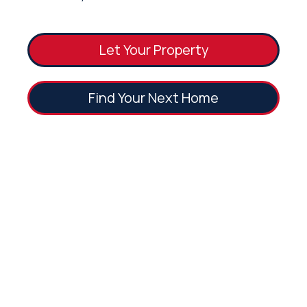
Let Your Property
Find Your Next Home