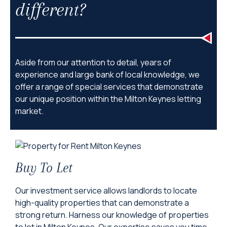
different?
Aside from our attention to detail, years of
experience and large bank of local knowledge, we
offer a range of special services that demonstrate
our unique position within the Milton Keynes letting
market.
Buy To Let
Our investment service allows landlords to locate
high-quality properties that can demonstrate a
strong return. Harness our knowledge of properties