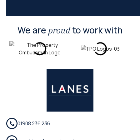
We are
to work with
proud
01908 236 236