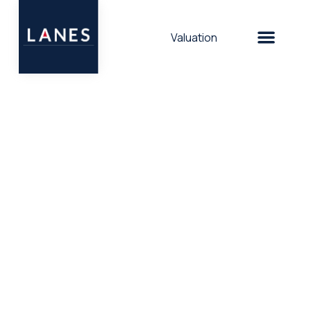
Valuation