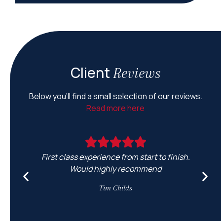
Client
Reviews
Below you’ll find a small selection of our reviews.
Read more here
First class experience from start to finish.
Would highly recommend
e
Tim Childs