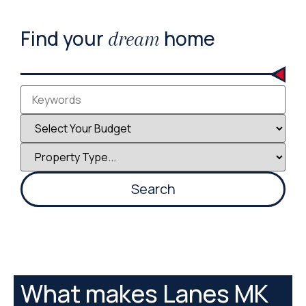
Find your
home
dream
What makes Lanes MK