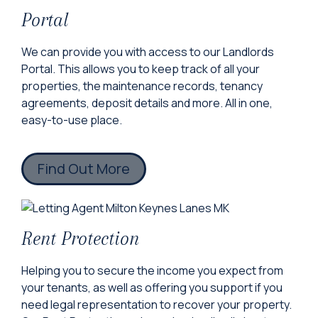
Portal
We can provide you with access to our Landlords
Portal. This allows you to keep track of all your
properties, the maintenance records, tenancy
agreements, deposit details and more. All in one,
easy-to-use place.
Find Out More
Rent Protection
Helping you to secure the income you expect from
your tenants, as well as offering you support if you
need legal representation to recover your property.