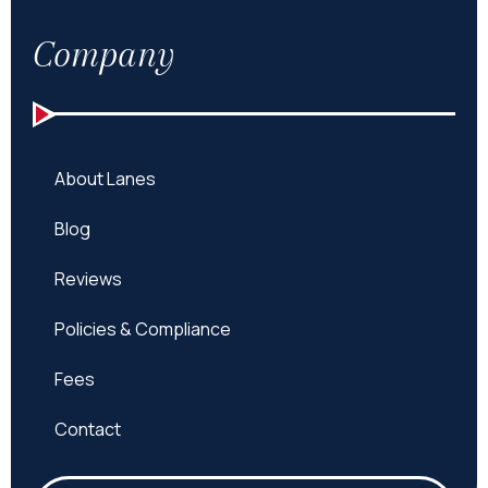
Company
About Lanes
Blog
Reviews
Policies & Compliance
Fees
Contact