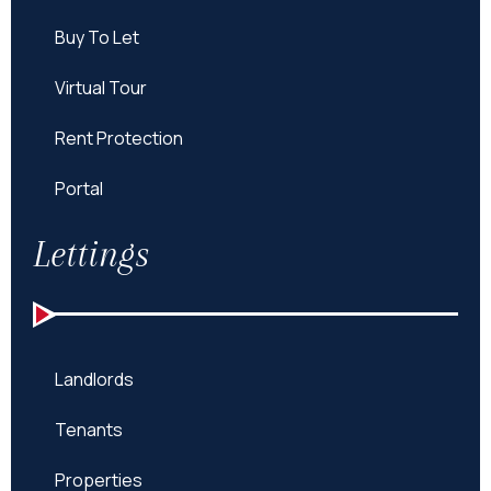
Buy To Let
Virtual Tour
Rent Protection
Portal
Lettings
Landlords
Tenants
Properties