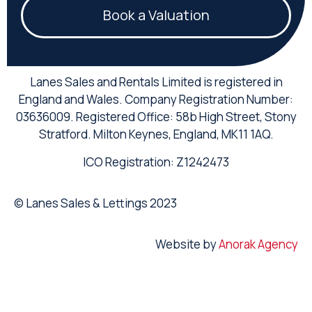
Book a Valuation
Lanes Sales and Rentals Limited is registered in
England and Wales. Company Registration Number:
03636009. Registered Office: 58b High Street, Stony
Stratford. Milton Keynes, England, MK11 1AQ.
ICO Registration: Z1242473
© Lanes Sales & Lettings 2023
Website by
Anorak Agency