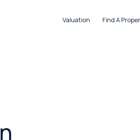
Valuation
Find A Prope
in