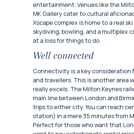
entertainment. Venues like the Mil
MK Gallery cater to cultural aficion
Xscape complex is home to a real ski
skydiving, bowling, and a multiplex c
at a loss for things to do.
Well connected
Connectivity is a key consideration 
and travellers. This is another area
really excels. The Milton Keynes rail
main line between London and Birmi
trips to either city. You can reach c
station) in a mere 35 minutes from M
Perfect for those who want that Lond
want to pay extortionate rental price