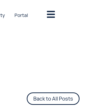
rty
Portal
Back to All Posts