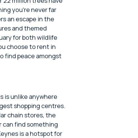
 22 million trees have
ing you’re never far
rs an escape in the
stures and themed
ary for both wildlife
u choose to rent in
 to find peace amongst
s is unlike anywhere
argest shopping centres.
ar chain stores, the
er can find something
eynes is a hotspot for