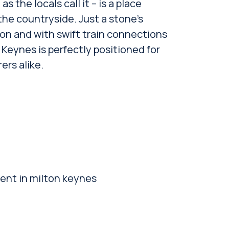
s the locals call it – is a place
the countryside. Just a stone’s
n and with swift train connections
Keynes is perfectly positioned for
rs alike.