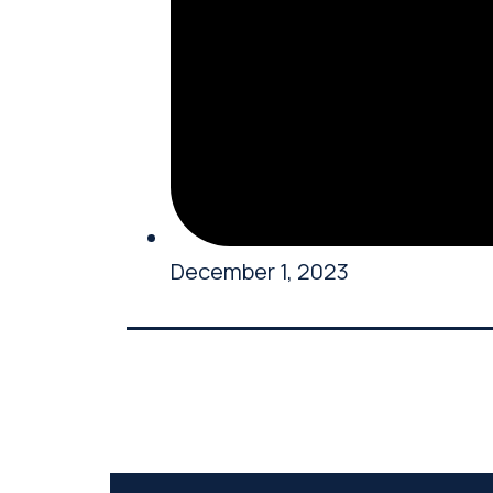
December 1, 2023