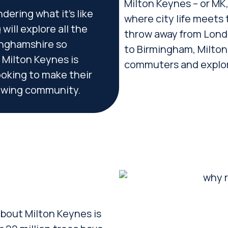
Milton Keynes – or MK, a
dering what it’s like
where city life meets 
will explore all the
throw away from Londo
kinghamshire so
to Birmingham, Milton 
 Milton Keynes is
commuters and explore
ooking to make their
owing community.
 about Milton Keynes is