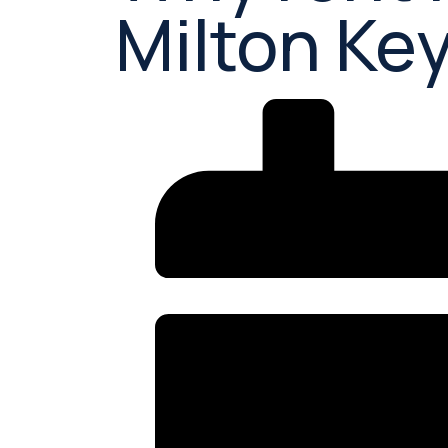
Milton Ke