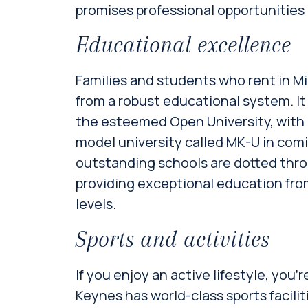
promises professional opportunities 
Educational excellence
Families and students who rent in M
from a robust educational system. It
the esteemed Open University, with 
model university called MK-U in com
outstanding schools are dotted thr
providing exceptional education from
levels.
Sports and activities
If you enjoy an active lifestyle, you’r
Keynes has world-class sports facilit