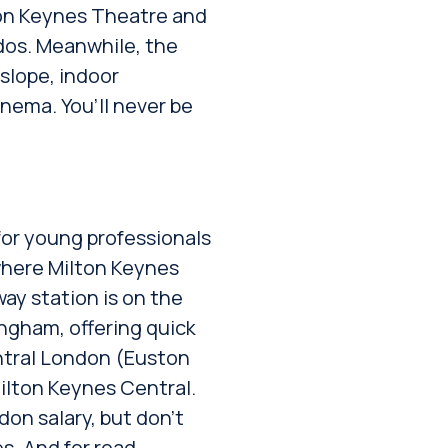
ton Keynes Theatre and
ados. Meanwhile, the
 slope, indoor
inema. You’ll never be
for young professionals
 where Milton Keynes
way station is on the
ngham, offering quick
entral London (Euston
ilton Keynes Central.
on salary, but don’t
s. And for road