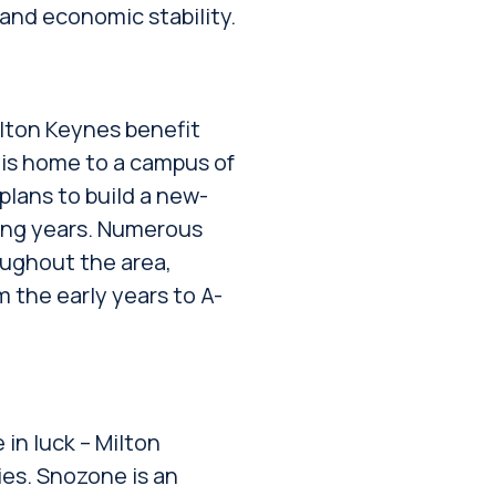
and economic stability.
ilton Keynes benefit
 is home to a campus of
plans to build a new-
ing years. Numerous
oughout the area,
 the early years to A-
e in luck – Milton
ies. Snozone is an