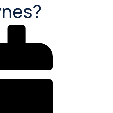
ynes?