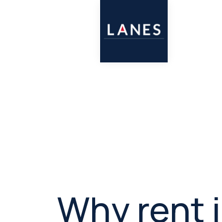
Why rent 