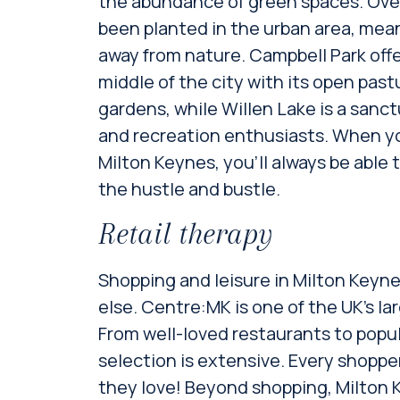
the abundance of green spaces. Over
been planted in the urban area, mean
away from nature. Campbell Park offe
middle of the city with its open pa
gardens, while Willen Lake is a sanctu
and recreation enthusiasts. When yo
Milton Keynes, you’ll always be able
the hustle and bustle.
Retail therapy
Shopping and leisure in Milton Keyne
else. Centre:MK is one of the UK’s l
From well-loved restaurants to popul
selection is extensive. Every shopp
they love! Beyond shopping, Milton K