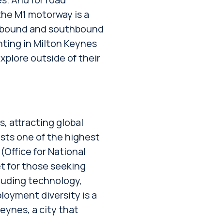
the M1 motorway is a
thbound and southbound
nting in Milton Keynes
xplore outside of their
s, attracting global
asts one of the highest
Office for National
et for those seeking
cluding technology,
loyment diversity is a
eynes, a city that