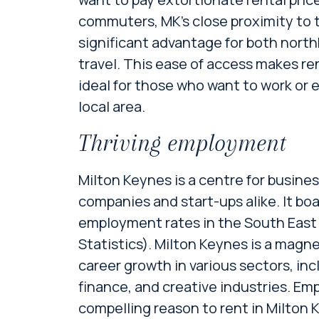
commuters, MK’s close proximity to 
significant advantage for both nor
travel. This ease of access makes re
ideal for those who want to work or e
local area.
Thriving employment
Milton Keynes is a centre for busines
companies and start-ups alike. It bo
employment rates in the South East (
Statistics). Milton Keynes is a magn
career growth in various sectors, in
finance, and creative industries. Emp
compelling reason to rent in Milton K