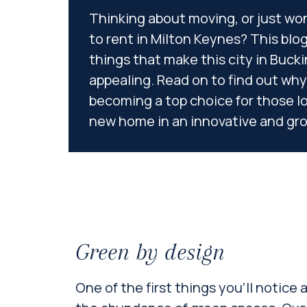
Thinking about moving, or just won
to rent in Milton Keynes? This blog 
things that make this city in Buc
appealing. Read on to find out why
becoming a top choice for those l
new home in an innovative and gr
Green by design
One of the first things you’ll notice