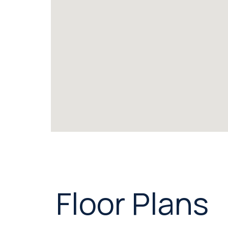
Floor Plans