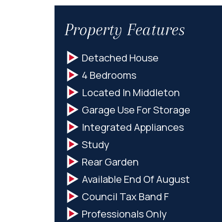
Property Features
Detached House
4 Bedrooms
Located In Middleton
Garage Use For Storage
Integrated Appliances
Study
Rear Garden
Available End Of August
Council Tax Band F
Professionals Only