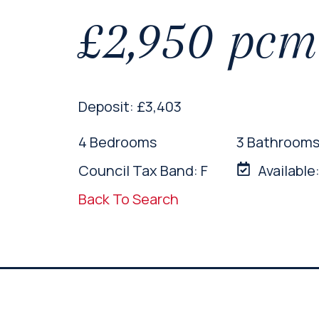
£2,950 pc
Deposit: £3,403
4 Bedrooms
3 Bathroom
Council Tax Band: F
Available
Back To Search