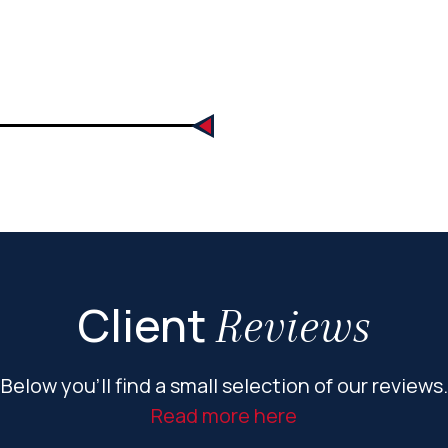
Client
Reviews
Below you’ll find a small selection of our reviews.
Read more here