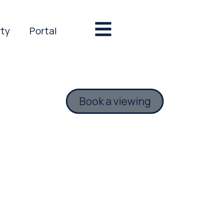
rty
Portal
Book a viewing