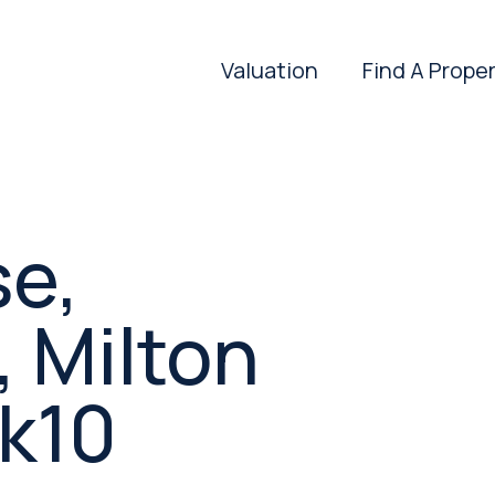
Valuation
Find A Prope
se,
 Milton
k10