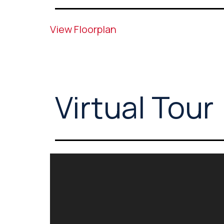
View Floorplan
Virtual Tour