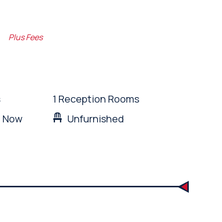
m
Plus Fees
s
1 Reception Rooms
: Now
Unfurnished