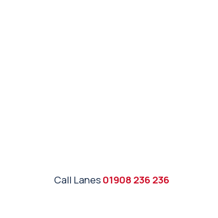
Call Lanes
01908 236 236