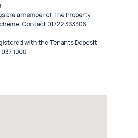
n
gs are a member of The Property
cheme. Contact 01722 333306
gistered with the Tenants Deposit
 037 1000