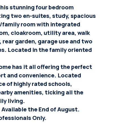
 this stunning four bedroom
ng two en-suites, study, spacious
/family room with integrated
om, cloakroom, utility area, walk
, rear garden, garage use and two
es. Located in the family oriented
ome has it all offering the perfect
ort and convenience. Located
ce of highly rated schools,
arby amenities, ticking all the
ly living.
 Available the End of August.
ofessionals Only.