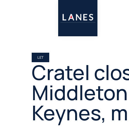
LET
Cratel clo
Middleton,
Keynes, m