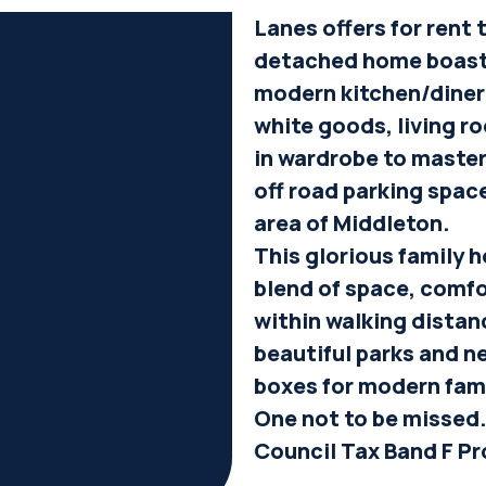
Lanes offers for rent
detached home boasti
modern kitchen/diner
white goods, living ro
in wardrobe to master
off road parking spac
area of Middleton.
This glorious family h
blend of space, comf
within walking distan
beautiful parks and ne
boxes for modern fami
One not to be missed.
Council Tax Band F Pr