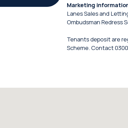
Marketing informatio
Lanes Sales and Lettin
Ombudsman Redress S
Tenants deposit are re
Scheme. Contact 0300