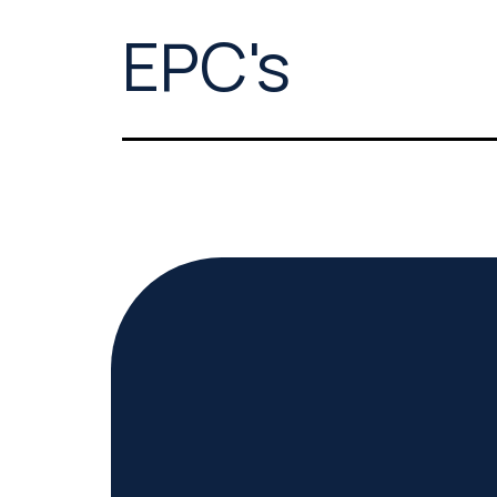
EPC's