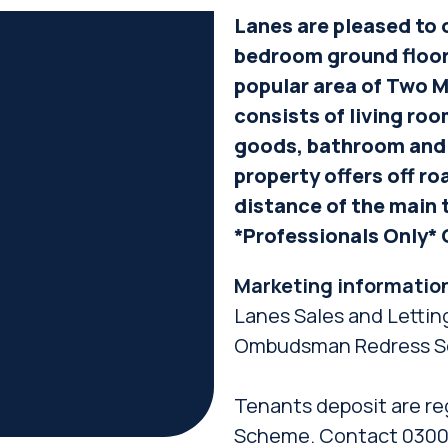
Lanes are pleased to o
bedroom ground floor
popular area of Two M
consists of living ro
goods, bathroom and
property offers off ro
distance of the main 
*Professionals Only* 
Marketing informatio
Lanes Sales and Lettin
Ombudsman Redress S
Tenants deposit are re
Scheme. Contact 0300