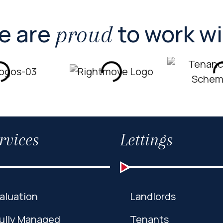
e are
to work w
proud
rvices
Lettings
aluation
Landlords
ully Managed
Tenants