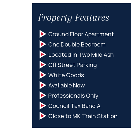
Property Features
Ground Floor Apartment
One Double Bedroom
Located In Two Mile Ash
Off Street Parking
White Goods
Available Now
Professionals Only
Council Tax Band A
Close to MK Train Station