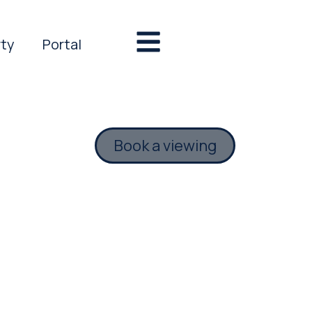
rty
Portal
Book a viewing