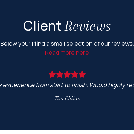
Client
Reviews
Below you’ll find a small selection of our reviews.
Read more here
ss experience from start to finish. Would highly
Tim Childs