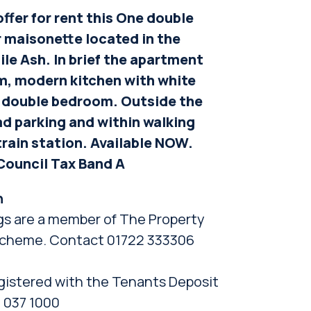
ffer for rent this One double
 maisonette located in the
ile Ash. In brief the apartment
om, modern kitchen with white
 double bedroom. Outside the
ad parking and within walking
train station. Available NOW.
Council Tax Band A
n
gs are a member of The Property
cheme. Contact 01722 333306
gistered with the Tenants Deposit
 037 1000