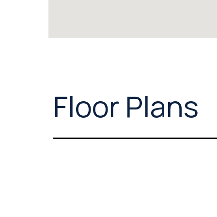
Floor Plans