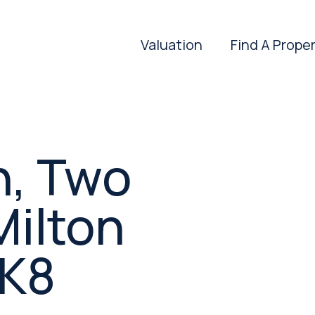
Valuation
Find A Prope
n, Two
Milton
MK8