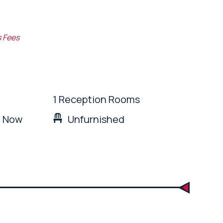
s Fees
1 Reception Rooms
: Now
Unfurnished