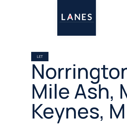
LET
Norringto
Mile Ash, 
Keynes, 