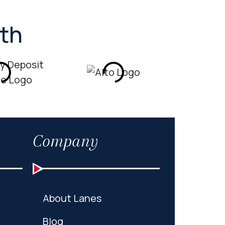
ith
Company
About Lanes
Blog