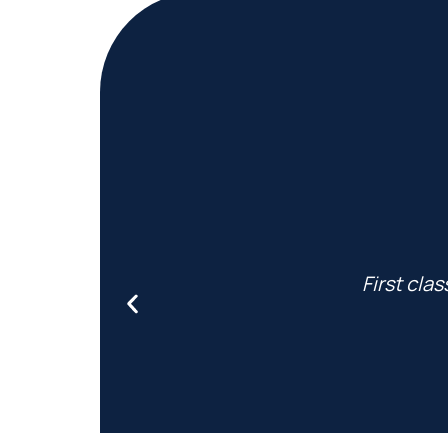
First cla