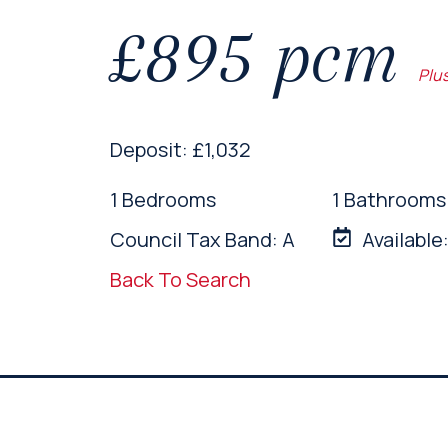
£895 pcm
Plu
Deposit: £1,032
1 Bedrooms
1 Bathrooms
Council Tax Band: A
Available
Back To Search