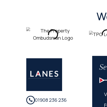
W
Se
V
01908 236 236
F