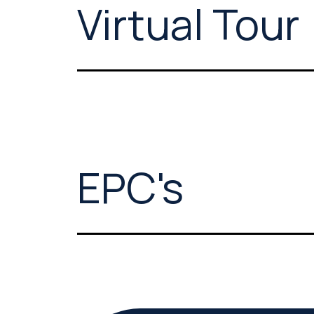
Virtual Tour
EPC's