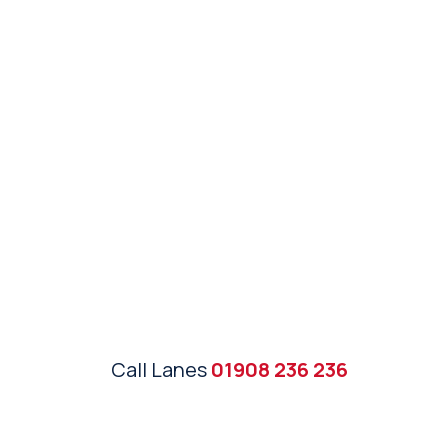
Call Lanes
01908 236 236