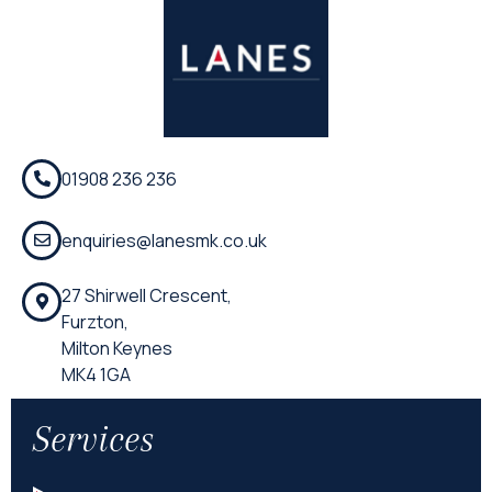
01908 236 236
enquiries@lanesmk.co.uk
27 Shirwell Crescent,
Furzton,
Milton Keynes
MK4 1GA
Services