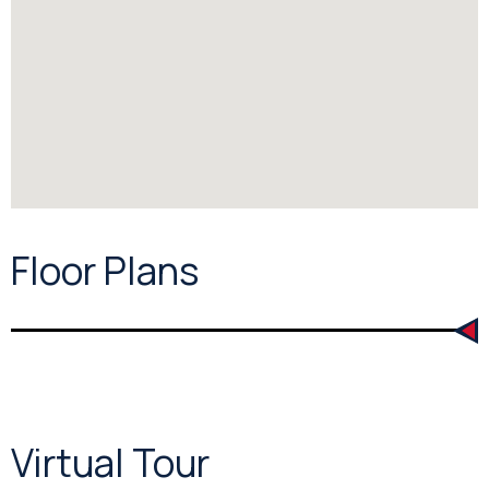
Floor Plans
Virtual Tour