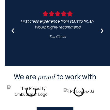
First class experience from start to finish.
Would highly recommend
e
Tim Childs
We are
to work with
proud