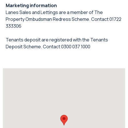
Marketing information
Lanes Sales and Lettings are a member of The
Property Ombudsman Redress Scheme. Contact 01722
333306
Tenants deposit are registered with the Tenants
Deposit Scheme. Contact 0300 037 1000