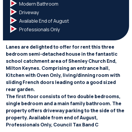
Modern Bathroom
Driveway
Available End of August
Professionals Only
Lanes are delighted to offer for rent this three
bedroom semi-detached house in the fantastic
school catchment area of Shenley Church End,
Milton Keynes. Comprising an entrance hall,
Kitchen with Oven Only, living/dinning room with
sliding French doors leading onto a good sized
rear garden.
The first floor consists of two double bedrooms,
single bedroom and a main family bathroom. The
property offers driveway parking to the side of the
property. Available from end of August,
Professionals Only, Council Tax Band C