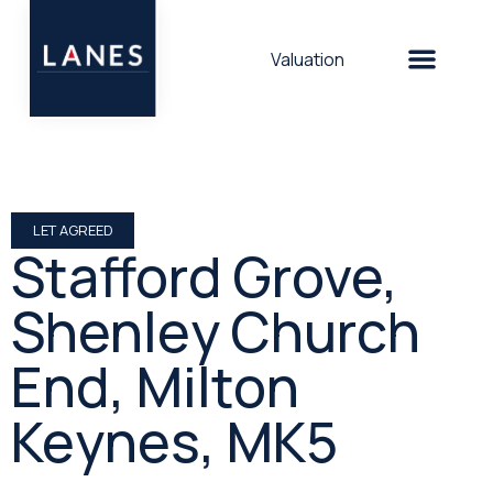
Valuation
LET AGREED
Stafford Grove,
Shenley Church
End, Milton
Keynes, MK5