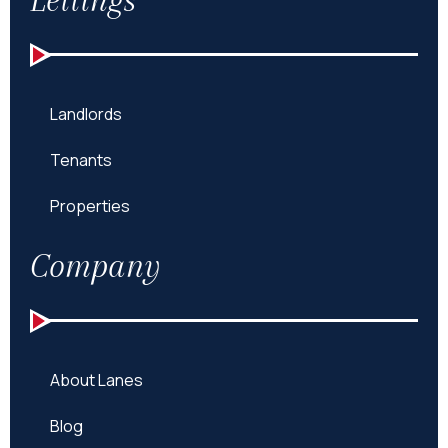
Landlords
Tenants
Properties
Company
About Lanes
Blog