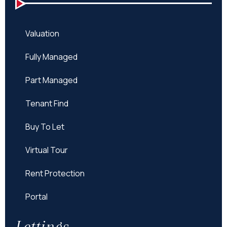
Valuation
Fully Managed
Part Managed
Tenant Find
Buy To Let
Virtual Tour
Rent Protection
Portal
Lettings