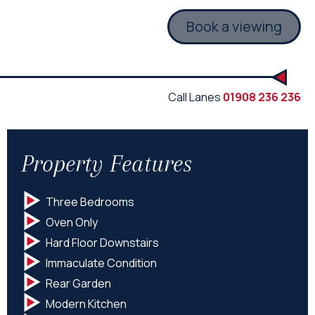
Book a viewing
Call Lanes
01908 236 236
Property Features
Three Bedrooms
Oven Only
Hard Floor Downstairs
Immaculate Condition
Rear Garden
Modern Kitchen