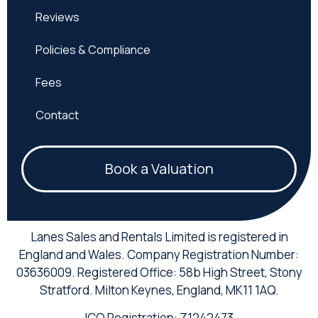
Reviews
Policies & Compliance
Fees
Contact
Book a Valuation
Lanes Sales and Rentals Limited is registered in
England and Wales. Company Registration Number:
03636009. Registered Office: 58b High Street, Stony
Stratford. Milton Keynes, England, MK11 1AQ.
ICO Registration: Z1242473