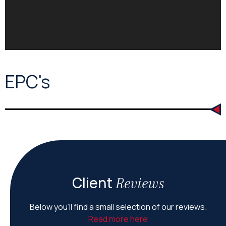
EPC's
Client
Reviews
Below you’ll find a small selection of our reviews.
Read more here