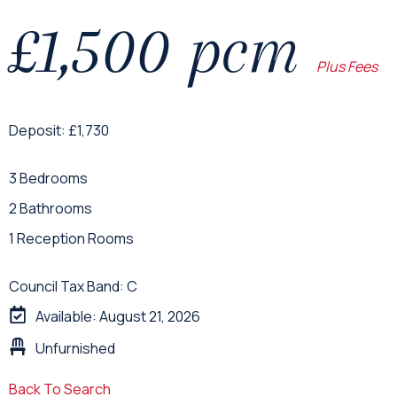
£1,500 pcm
Plus Fees
Deposit: £1,730
3 Bedrooms
2 Bathrooms
1 Reception Rooms
Council Tax Band: C
Available: August 21, 2026
Unfurnished
Back To Search