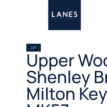
LET
Upper Woo
Shenley B
Milton Ke