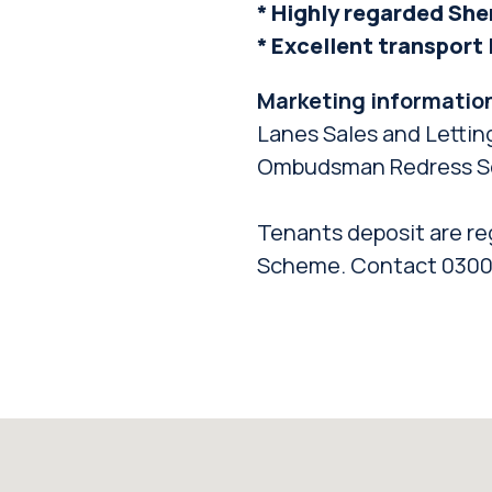
* Highly regarded She
* Excellent transport
Marketing informatio
Lanes Sales and Lettin
Ombudsman Redress S
Tenants deposit are re
Scheme. Contact 0300