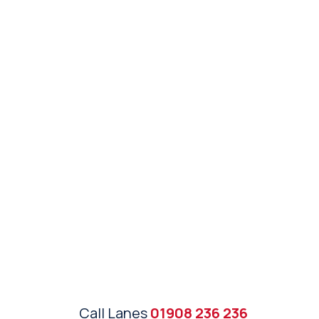
Call Lanes
01908 236 236