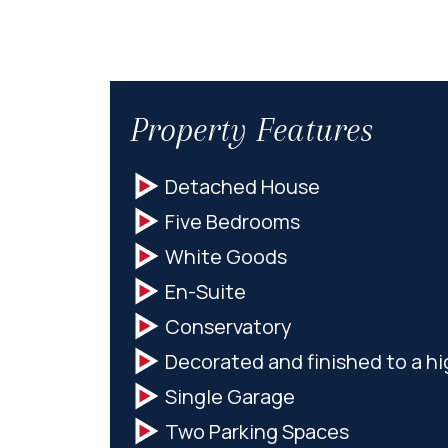
Property Features
Detached House
Five Bedrooms
White Goods
En-Suite
Conservatory
Decorated and finished to a h
Single Garage
Two Parking Spaces