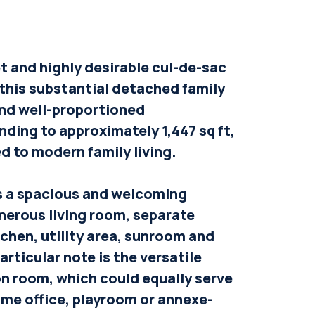
et and highly desirable cul-de-sac
 this substantial detached family
and well-proportioned
ing to approximately 1,447 sq ft,
ed to modern family living.
s a spacious and welcoming
enerous living room, separate
tchen, utility area, sunroom and
rticular note is the versatile
n room, which could equally serve
ome office, playroom or annexe-