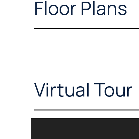
Floor Plans
Virtual Tour