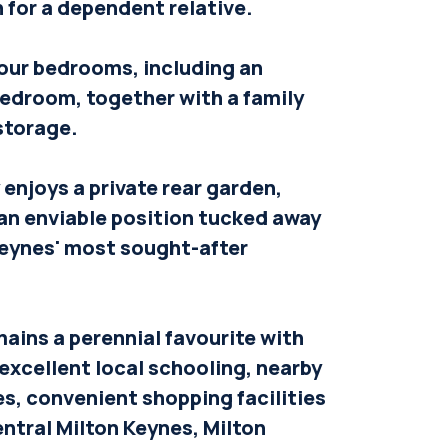
for a dependent relative.
 four bedrooms, including an
bedroom, together with a family
storage.
enjoys a private rear garden,
an enviable position tucked away
Keynes' most sought-after
ains a perennial favourite with
 excellent local schooling, nearby
s, convenient shopping facilities
ntral Milton Keynes, Milton