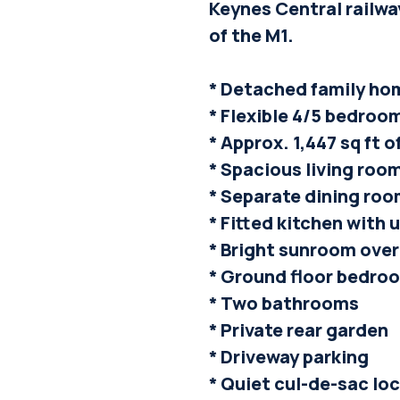
Keynes Central railwa
of the M1.
* Detached family ho
* Flexible 4/5 bedr
* Approx. 1,447 sq ft
* Spacious living roo
* Separate dining ro
* Fitted kitchen with u
* Bright sunroom ove
* Ground floor bedro
* Two bathrooms
* Private rear garden
* Driveway parking
* Quiet cul-de-sac lo