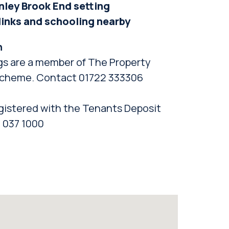
nley Brook End setting
 links and schooling nearby
n
gs are a member of The Property
cheme. Contact 01722 333306
gistered with the Tenants Deposit
 037 1000