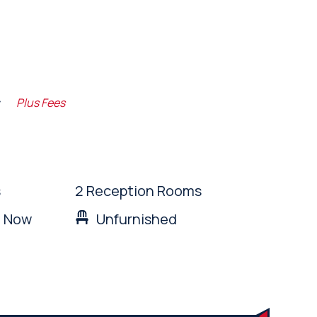
m
Plus Fees
s
2 Reception Rooms
: Now
Unfurnished