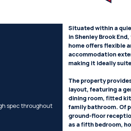
Situated within a qui
in Shenley Brook End,
home offers flexible 
accommodation extend
making it ideally suit
The property provide
layout, featuring a g
dining room, fitted ki
igh spec throughout
family bathroom. Of pa
ground-floor receptio
as a fifth bedroom, h