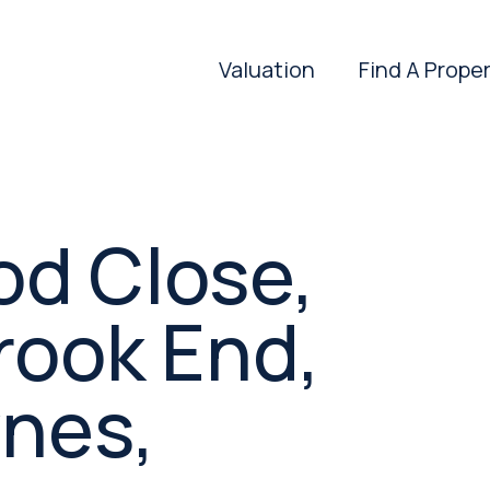
Valuation
Find A Prope
d Close,
rook End,
ynes,