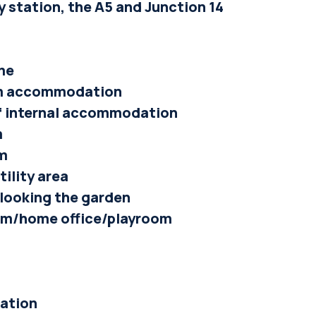
y station, the A5 and Junction 14
me
oom accommodation
 of internal accommodation
m
om
tility area
rlooking the garden
om/home office/playroom
cation