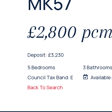
MK57
£2,800 pc
Deposit: £3,230
5 Bedrooms
3 Bathroom
Council Tax Band: E
Available
Back To Search