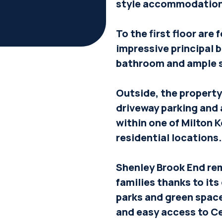
style accommodation 
To the first floor are
impressive principal 
bathroom and ample 
Outside, the property 
driveway parking and 
within one of Milton 
residential locations.
Shenley Brook End rem
families thanks to its
parks and green space
and easy access to Ce