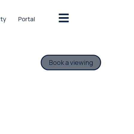
rty
Portal
Book a viewing