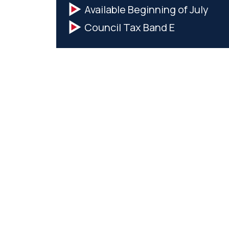
Available Beginning of July
Council Tax Band E